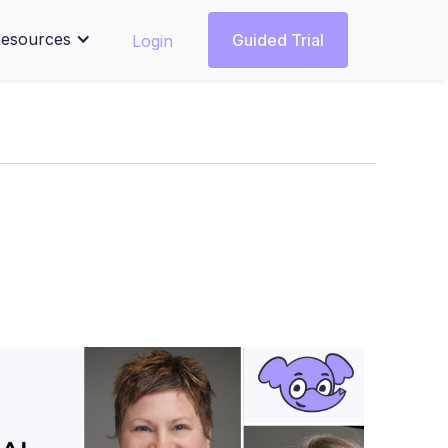
esources
Login