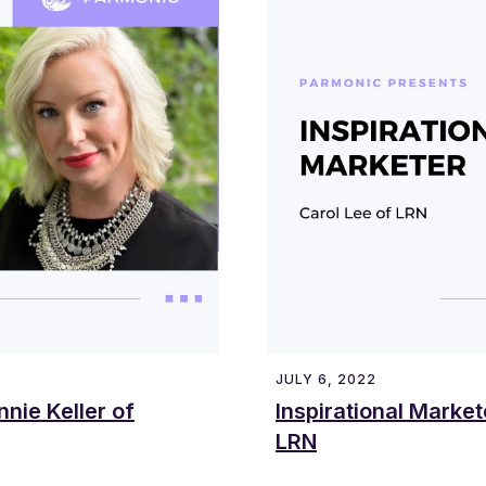
JULY 6, 2022
nnie Keller of
Inspirational Market
LRN