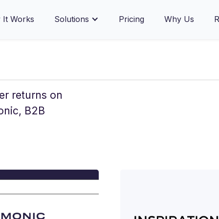
Prev
1
2
3
4
5
Next
It Works
Solutions
Pricing
Why Us
R
er returns on
onic, B2B