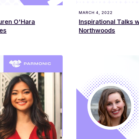
MARCH 4, 2022
auren O'Hara
Inspirational Talks 
tes
Northwoods