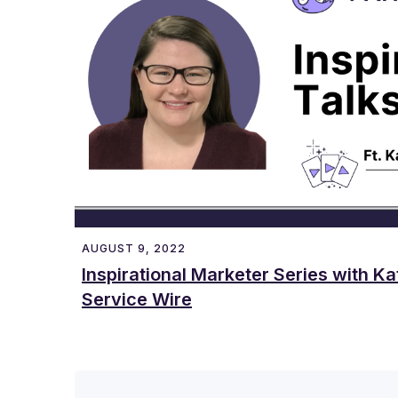
AUGUST 9, 2022
Inspirational Marketer Series with Ka
Service Wire