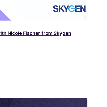
with Nicole Fischer from Skygen