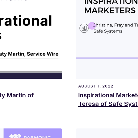
AUGUST 1, 2022
ty Martin of
Inspirational Market
Teresa of Safe Sys