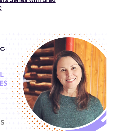
ers Series with Brad
C