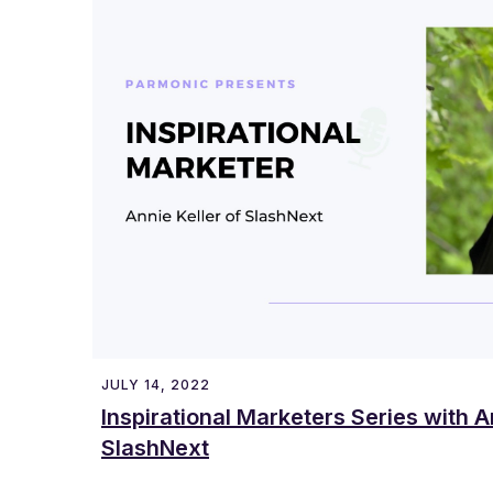
JULY 14, 2022
Inspirational Marketers Series with A
SlashNext