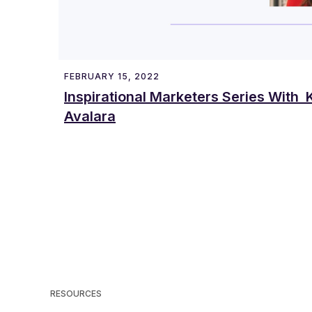
FEBRUARY 15, 2022
Inspirational Marketers Series With K
Avalara
RESOURCES