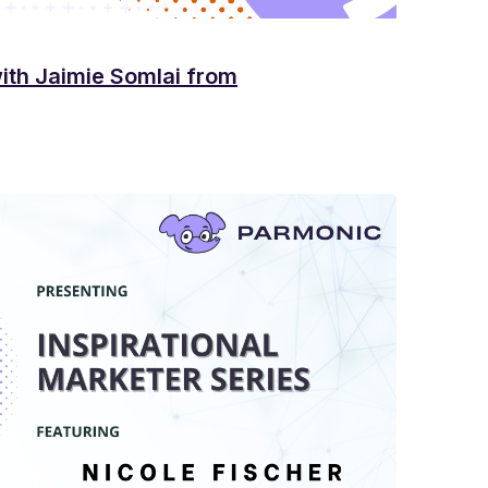
with Jaimie Somlai from