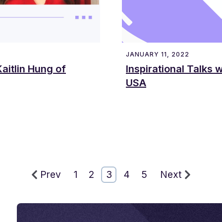
JANUARY 11, 2022
aitlin Hung of
Inspirational Talks 
USA
Prev
1
2
3
4
5
Next