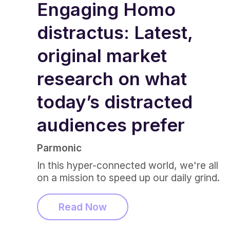
Engaging Homo
distractus: Latest,
original market
research on what
today’s distracted
audiences prefer
Parmonic
In this hyper-connected world, we're all
on a mission to speed up our daily grind.
Read Now