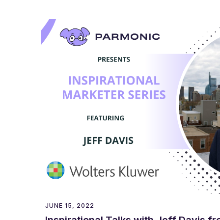
JUNE 15, 2022