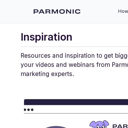
How 
Inspiration
Resources and inspiration to get bigg
your videos and webinars from Parm
marketing experts.