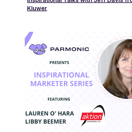
Inspirational Talks with Jeff Davis f
Kluwer