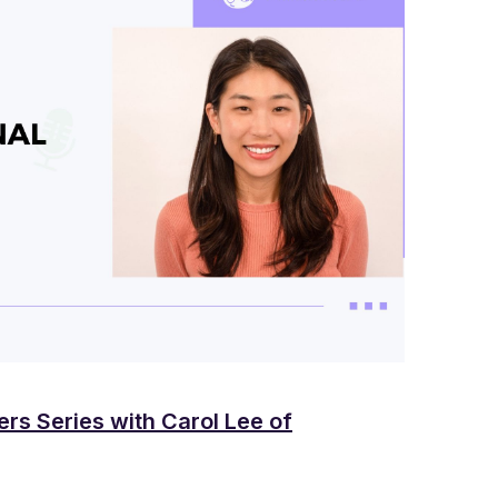
ers Series with Carol Lee of