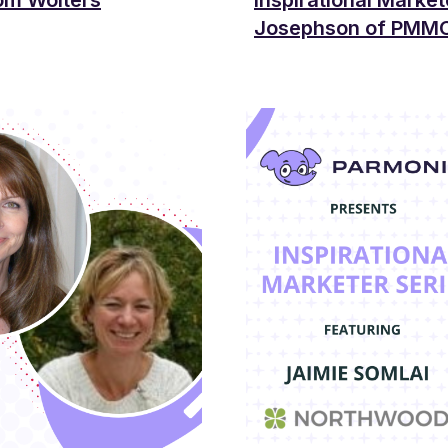
rom Wolters
Inspirational Market
Josephson of PMM