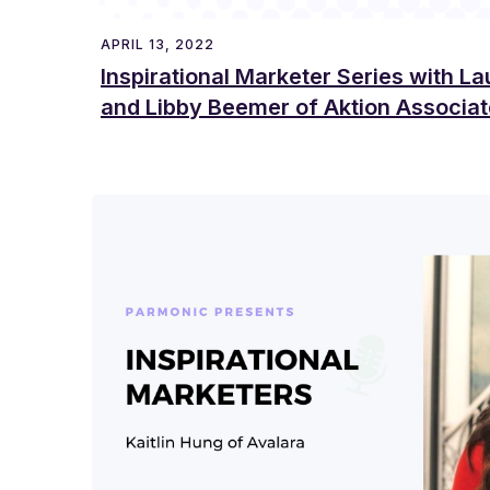
APRIL 13, 2022
Inspirational Marketer Series with L
and Libby Beemer of Aktion Associa