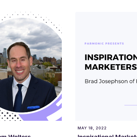
MAY 18, 2022