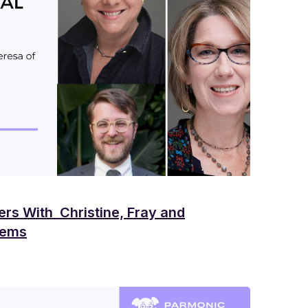
ers With Christine, Fray and
tems