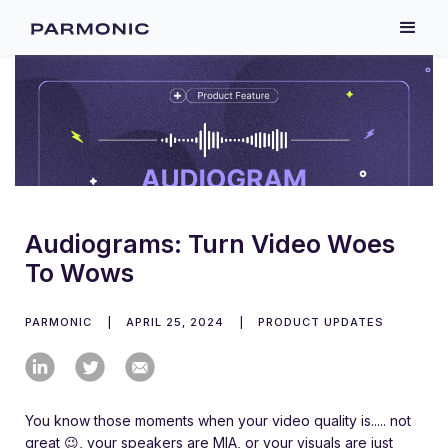
Audiograms: Turn Video Woes
To Wows
PARMONIC
|
APRIL 25, 2024
|
PRODUCT UPDATES
You know those moments when your video quality is..... not
great 😉, your speakers are MIA, or your visuals are just