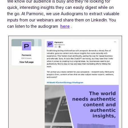
We know our audience is busy and they're looking for
quick, interesting insights they can easily digest while on
the go. At Parmonic, we use Audiograms to extract valuable
inputs from our webinars and share them on LinkedIn. You
can listen to the audiogram
here
.