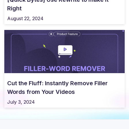
Right
August 22, 2024
Cut the Fluff: Instantly Remove Filler
Words from Your Videos
July 3, 2024