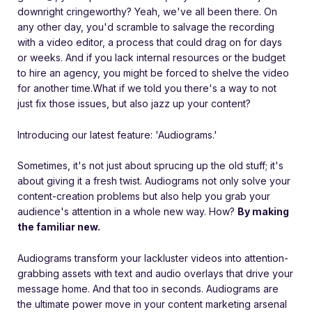
downright cringeworthy? Yeah, we've all been there. On
any other day, you'd scramble to salvage the recording
with a video editor, a process that could drag on for days
or weeks. And if you lack internal resources or the budget
to hire an agency, you might be forced to shelve the video
for another time.
What if we told you there's a way to not
just fix those issues, but also jazz up your content?
Introducing our latest feature: 'Audiograms.'
Sometimes, it's not just about sprucing up the old stuff; it's
about giving it a fresh twist. Audiograms not only solve your
content-creation problems but also help you grab your
audience's attention in a whole new way. How?
By making
the familiar new.
Audiograms transform your lackluster videos into attention-
grabbing assets with text and audio overlays that drive your
message home. And that too in seconds. Audiograms are
the ultimate power move in your content marketing arsenal