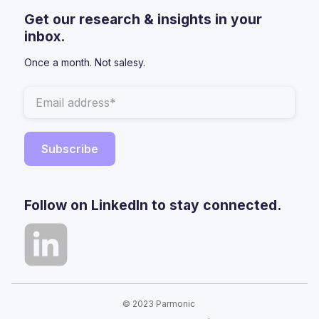
Get our research & insights in your
inbox.
Once a month. Not salesy.
Follow on LinkedIn to stay connected.
© 2023 Parmonic