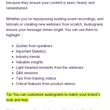
because they
ensure your content is seen, heard, and
remembered.
Whether you're repurposing existing event recordings, and
tutorials or creating new webinars from scratch, Audiograms
ensure your message shines bright. You can use them to
highlight -
Quotes from speakers
Important Statistics
Industry trends
Valuable insights
Light-hearted moments from the webinars
Q&A sessions
Tips from training videos
Critical features from product demos
Tip: You can customize audiograms to match your brand's
look and feel.