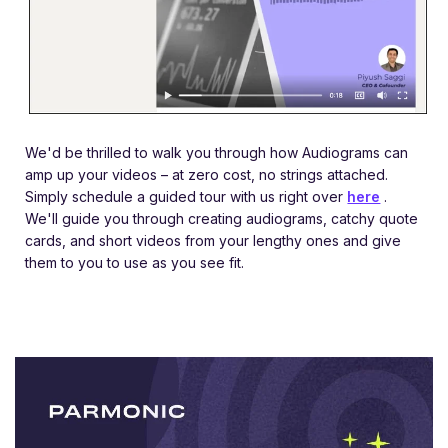
We'd be thrilled to walk you through how Audiograms can
amp up your videos – at zero cost, no strings attached.
Simply schedule a guided tour with us right over
here
.
We'll guide you through creating audiograms, catchy quote
cards, and short videos from your lengthy ones and give
them to you to use as you see fit.