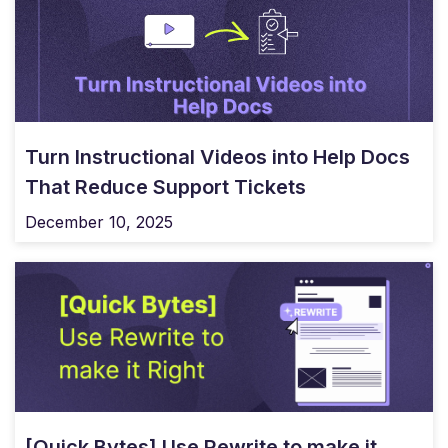
Turn Instructional Videos into Help Docs
That Reduce Support Tickets
December 10, 2025
[Quick Bytes] Use Rewrite to make it