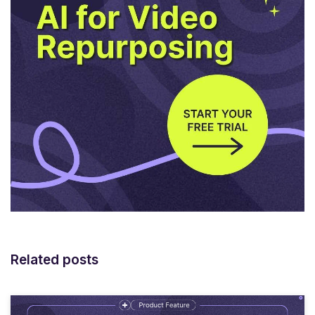
Related posts